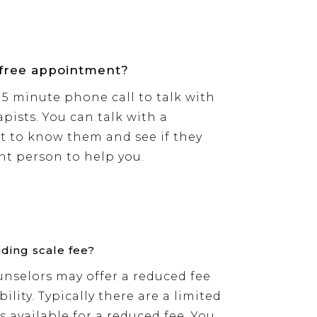
 free appointment?
 15 minute phone call to talk with
pists. You can talk with a
t to know them and see if they
ght person to help you.
iding scale fee?
nselors may offer a reduced fee
ility. Typically there are a limited
 available for a reduced fee. You