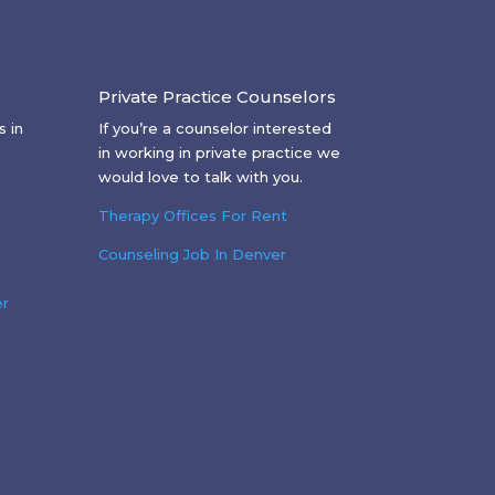
Private Practice Counselors
 in
If you’re a counselor interested
in working in private practice we
would love to talk with you.
Therapy Offices For Rent
Counseling Job In Denver
er