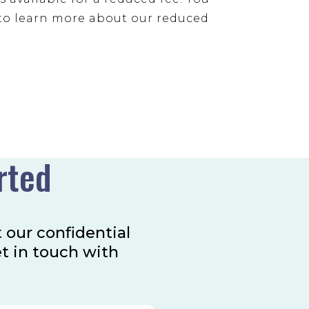
to learn more about our reduced
rted
t our confidential
et in touch with