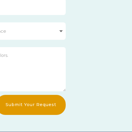
Submit Your Request