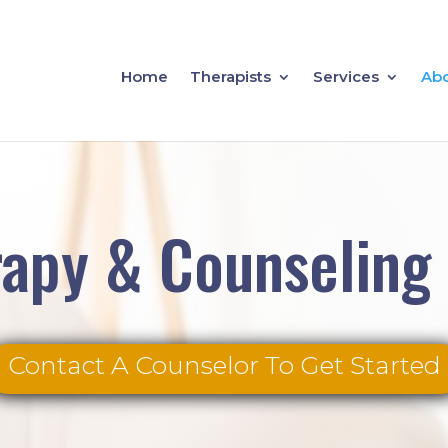
Home
Therapists
Services
Ab
apy & Counseling
Contact A Counselor To Get Started