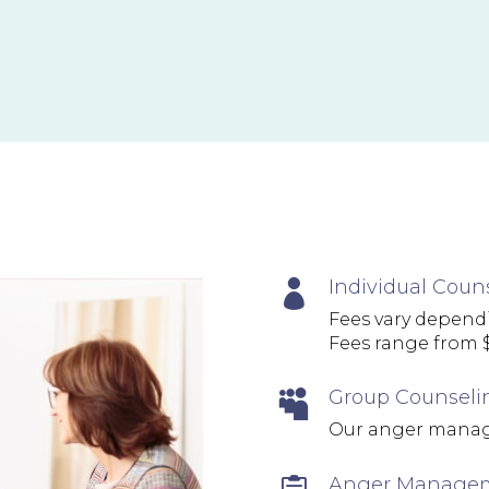
Individual Coun

Fees vary dependi
Fees range from $
Group Counseli

Our anger manag
Anger Managem