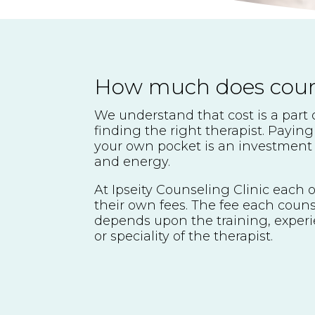
How much does couns
We understand that cost is a part 
finding the right therapist. Paying
your own pocket is an investment 
and energy.
At Ipseity Counseling Clinic each o
their own fees. The fee each couns
depends upon the training, experi
or speciality of the therapist.