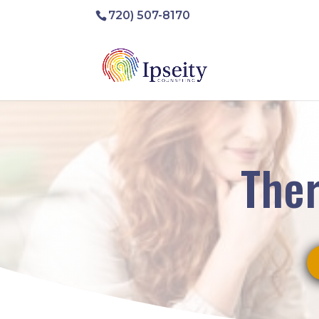
720) 507-8170
Ther