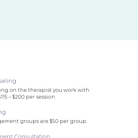
seling
ng on the therapist you work with.
115 – $200 per session.
ng
ement groups are $50 per group.
ent Consultation