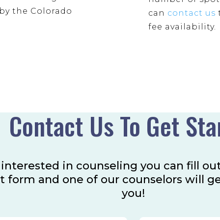
by the Colorado
can
contact us
fee availability.
Contact Us To Get Sta
e interested in counseling you can fill ou
t form and one of our counselors will g
you!