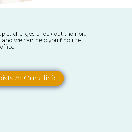
rapist charges check out their bio
ll and we can help you find the
office.
ists At Our Clinic