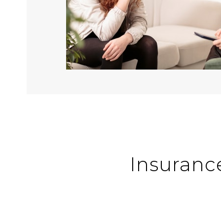
Insuranc