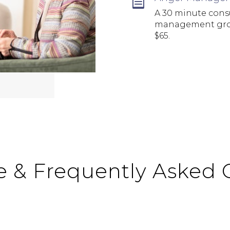

A 30 minute consu
management group
$65.
e & Frequently Asked 