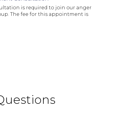
ltation is required to join our anger
. The fee for this appointment is
Questions