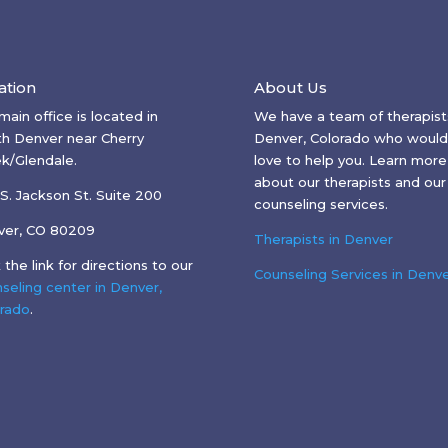
ation
About Us
main office is located in
We have a team of therapists
h Denver near Cherry
Denver, Colorado who would
k/Glendale.
love to help you. Learn more
about our therapists and our
S. Jackson St. Suite 200
counseling services.
ver, CO 80209
Therapists in Denver
k the link for directions to our
Counseling Services in Denv
seling center in Denver,
rado
.