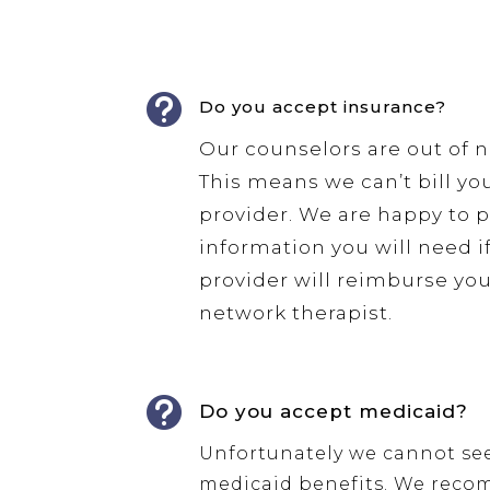

Do you accept insurance?
Our counselors are out of 
This means we can’t bill yo
provider. We are happy to 
information you will need i
provider will reimburse you
network therapist.

Do you accept medicaid?
Unfortunately we cannot se
medicaid benefits. We rec