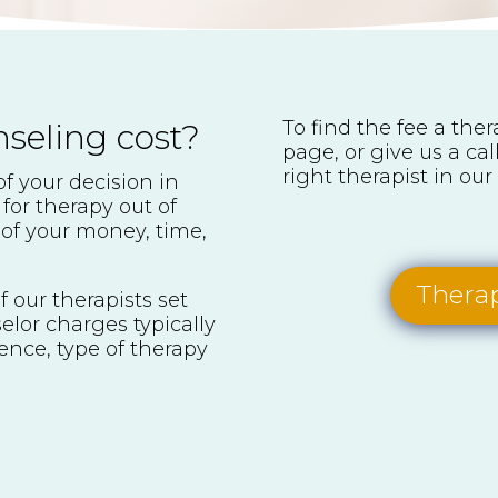
To find the fee a the
eling cost?
page, or give us a ca
right therapist in our 
of your decision in
 for therapy out of
of your money, time,
Therap
f our therapists set
elor charges typically
ence, type of therapy