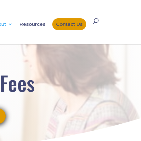
out
Resources
Contact Us
 Fees