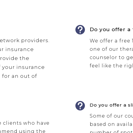

Do you offer a
network providers.
We offer a free
ur insurance
one of our thera
counselor to ge
provide the
feel like the ri
f your insurance
 for an out of

Do you offer a sl
Some of our cou
e clients who have
based on availab
ommend using the
number of spots