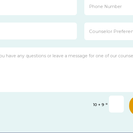
=
10 + 9