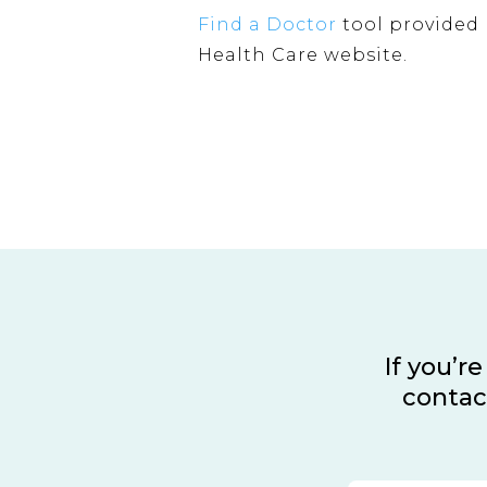
Find a Doctor
tool provided 
Health Care website.
If you’r
contac