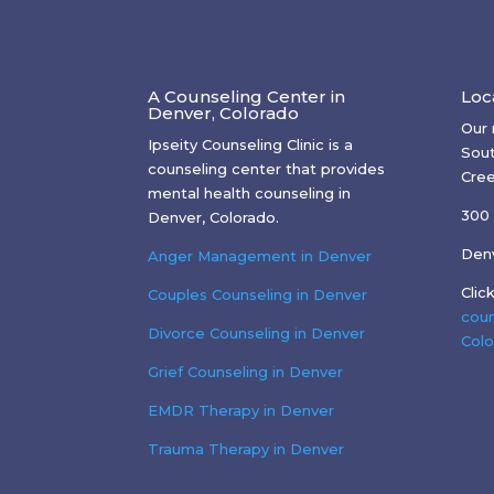
A Counseling Center in
Loc
Denver, Colorado
Our 
Ipseity Counseling Clinic is a
Sout
counseling center that provides
Cree
mental health counseling in
300 
Denver, Colorado.
Den
Anger Management in Denver
Clic
Couples Counseling in Denver
coun
Divorce Counseling in Denver
Colo
Grief Counseling in Denver
EMDR Therapy in Denver
Trauma Therapy in Denver