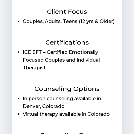
Client Focus
Couples, Adults, Teens (12 yrs & Older)
Certifications
ICE EFT – Certified Emotionally
Focused Couples and Individual
Therapist
Counseling Options
In person counseling available in
Denver, Colorado
Virtual therapy available in Colorado