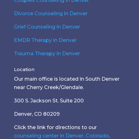
Couples Counseling in Denver
Divorce Counseling in Denver
Grief Counseling in Denver
EMDR Therapy in Denver
Trauma Therapy in Denver
Location
Our main office is located in South Denver
near Cherry Creek/Glendale.
300 S. Jackson St. Suite 200
Denver, CO 80209
Click the link for directions to our
counseling center in Denver, Colorado
.