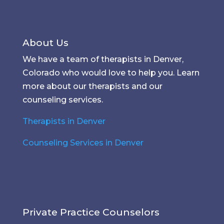
About Us
We have a team of therapists in Denver,
Colorado who would love to help you. Learn
more about our therapists and our
counseling services.
Therapists in Denver
Counseling Services in Denver
Private Practice Counselors