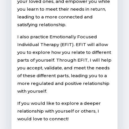
your loved ones, and empower you while
you learn to meet their needs in return,
leading to a more connected and
satisfying relationship.
I also practice Emotionally Focused
Individual Therapy (EFIT). EFIT will allow
you to explore how you relate to different
parts of yourself. Through EFIT, I will help
you accept, validate, and meet the needs
of these different parts, leading you to a
more regulated and positive relationship
with yourself.
If you would like to explore a deeper
relationship with yourself or others, I
would love to connect!