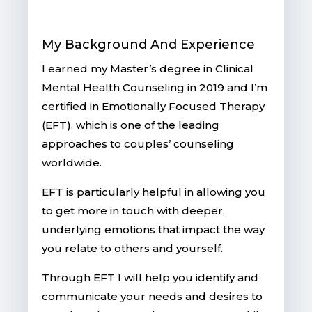
My Background And Experience
I earned my Master’s degree in Clinical
Mental Health Counseling in 2019 and
I’m
certified in Emotionally Focused Therapy
(EFT), which is one of the leading
approaches to couples’ counseling
worldwide.
EFT is particularly helpful in allowing you
to get more in touch with deeper,
underlying emotions that impact the way
you relate to others and yourself.
Through EFT I will help you identify and
communicate your needs and desires to