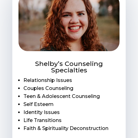
Shelby’s Counseling
Specialties
Relationship Issues
Couples Counseling
Teen & Adolescent Counseling
Self Esteem
Identity Issues
Life Transitions
Faith & Spirituality Deconstruction