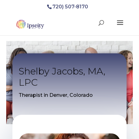
720) 507-8170
Shelby Jacobs, MA,
LPC
Therapist in Denver, Colorado