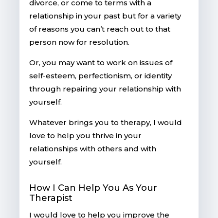
divorce, or come to terms with a
relationship in your past but for a variety
of reasons you can’t reach out to that
person now for resolution.
Or, you may want to work on issues of
self-esteem, perfectionism, or identity
through repairing your relationship with
yourself.
Whatever brings you to therapy, I would
love to help you thrive in your
relationships with others and with
yourself.
How I Can Help You As Your
Therapist
I would love to help you improve the