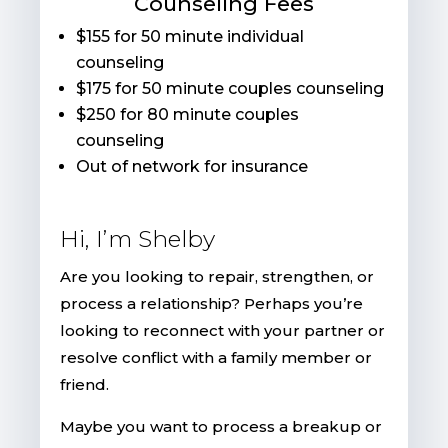
Counseling Fees
$155 for 50 minute individual
counseling
$175 for 50 minute couples counseling
$250 for 80 minute couples
counseling
Out of network for insurance
Hi, I’m Shelby
Are you looking to repair, strengthen, or
process a relationship? Perhaps you’re
looking to reconnect with your partner or
resolve conflict with a family member or
friend.
Maybe you want to process a breakup or