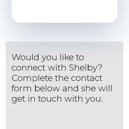
Would you like to
connect with Shelby?
Complete the contact
form below and she will
get in touch with you.