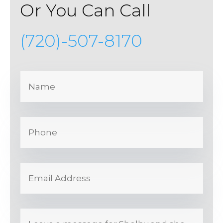
Or You Can Call
(720)-507-8170