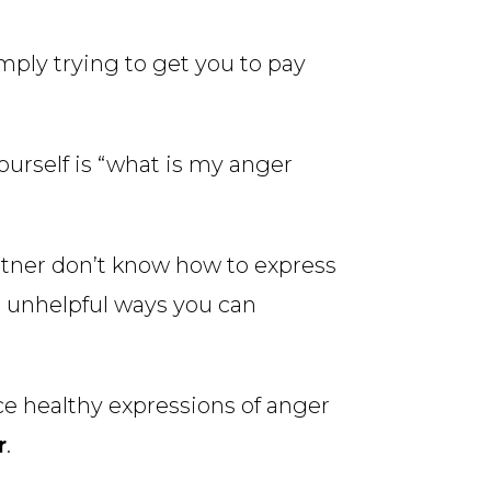
ply trying to get you to pay
ourself is “what is my anger
rtner don’t know how to express
nd unhelpful ways you can
ce healthy expressions of anger
r
.