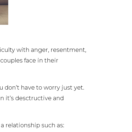
ficulty with anger, resentment,
uples face in their
 don’t have to worry just yet.
 it’s desctructive and
 relationship such as: