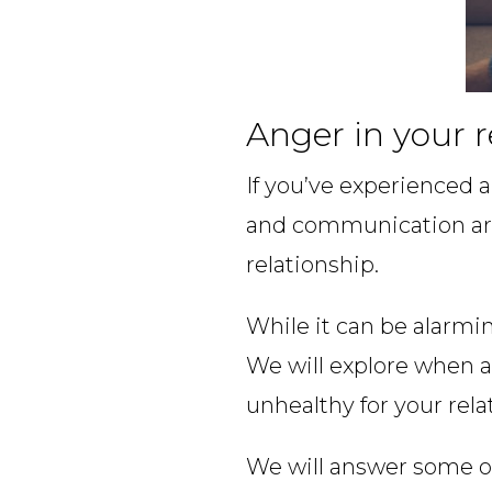
Anger in your r
If you’ve experienced a
and communication ar
relationship.
While it can be alarmin
We will explore when a
unhealthy for your rela
We will answer some o