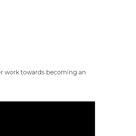
tner work towards becoming an